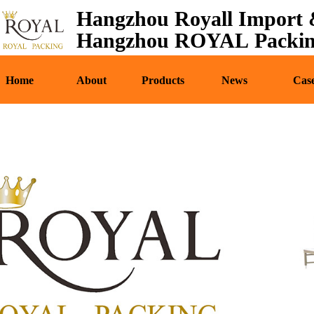
Hangzhou Royall Import &
Home
About
Pr
Hangzhou ROYAL Packing
Home
About
Products
News
Cas