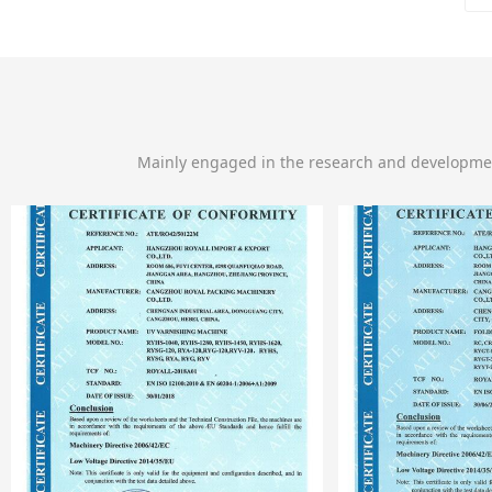
Mainly engaged in the research and developme