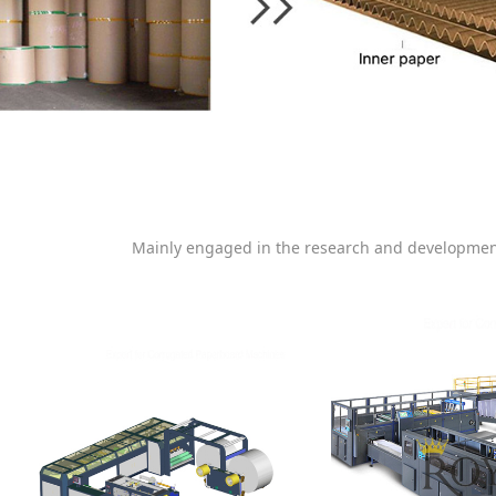
Mainly engaged in the research and developmen