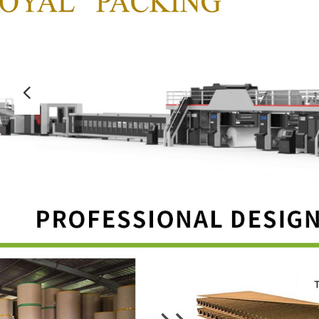
넳
CE-UV machine
CE-Folder