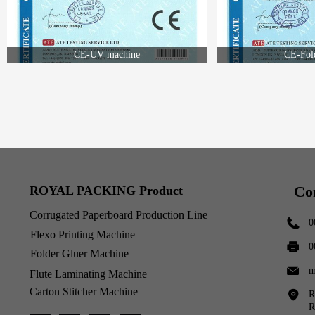
CE-UV machine
CE-Fol
Co
ROYAL PACKING Product
Corrugated Paperboard Production Line
0
Flexo Printing Machine
0
Folder Gluer Machine
m
Flute Laminating Machine
Carton Stitcher Machine
R
R