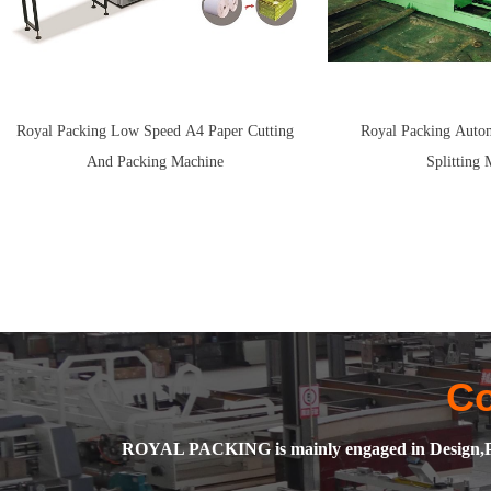
Royal Packing Low Speed A4 Paper Cutting
Royal Packing Autom
And Packing Machine
Splitting 
C
ROYAL PACKING is mainly engaged in Design,Pro