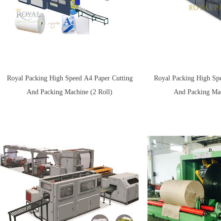
Royal Packing High Speed A4 Paper Cutting
Royal Packing High Sp
And Packing Machine (2 Roll)