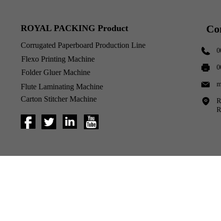
Co
ROYAL PACKING Product
Corrugated Paperboard Production Line
0
Flexo Printing Machine
0
Folder Gluer Machine
m
Flute Laminating Machine
Carton Stitcher Machine
R
R