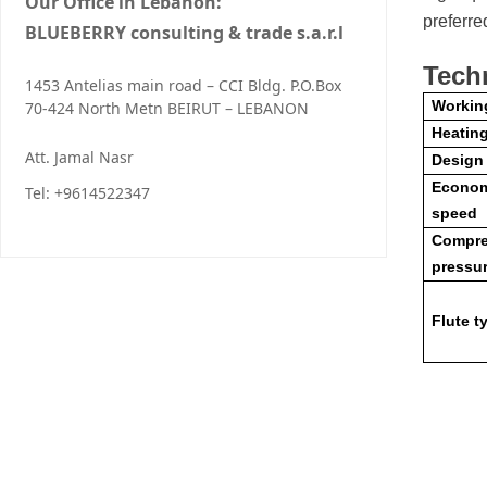
Our Office in Lebanon:
preferre
BLUEBERRY consulting & trade s.a.r.l
Tech
1453 Antelias main road – CCI Bldg. P.O.Box
Workin
70-424 North Metn BEIRUT – LEBANON
Heatin
Att. Jamal Nasr
Design
Econom
Tel: +9614522347
speed
Compre
pressu
Flute t