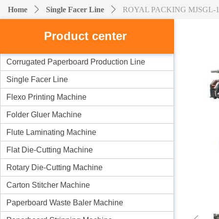
Home
ꄲ
Single Facer Line
ꄲ
ROYAL PACKING MJSGL-1 2-la
Product center
Corrugated Paperboard Production Line
Single Facer Line
Flexo Printing Machine
Folder Gluer Machine
Flute Laminating Machine
Flat Die-Cutting Machine
Rotary Die-Cutting Machine
Carton Stitcher Machine
Paperboard Waste Baler Machine