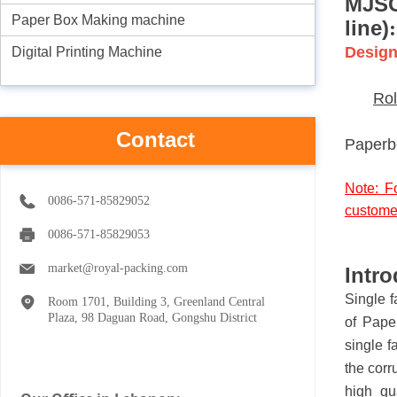
MJ
S
Paper Box Making machine
line)
:
Design
Digital Printing Machine
Rol
Contact
Paperb
Note: F
0086-571-85829052
custome
0086-571-85829053
market@royal-packing.com
Intro
Single f
Room 1701, Building 3, Greenland Central
Plaza, 98 Daguan Road, Gongshu District
of Pape
single f
the corr
high qu