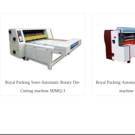
 Packing Semi-Automatic Rotary Die-
Royal Packing Automatic Rotar
Cutting machine MJMQ-3
machine MJMQ-