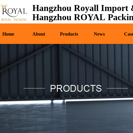
Hangzhou Royall Import &
Home
About
Pr
Hangzhou ROYAL Packing
Home
About
Products
News
Cas