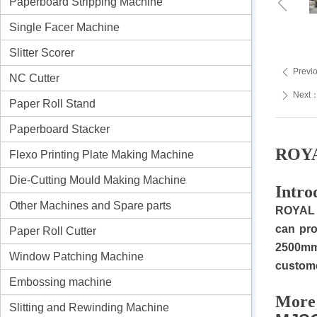
ꁆ
Paperboard Stripping Machine
Single Facer Machine
Slitter Scorer
Previ
ꄴ
NC Cutter
Next
ꄲ
Paper Roll Stand
Paperboard Stacker
ROYA
Flexo Printing Plate Making Machine
Die-Cutting Mould Making Machine
I
ntro
Other Machines and Spare parts
R
OYAL 
can pro
Paper Roll Cutter
2500mm
Window Patching Machine
custome
Embossing machine
M
ore
Slitting and Rewinding Machine