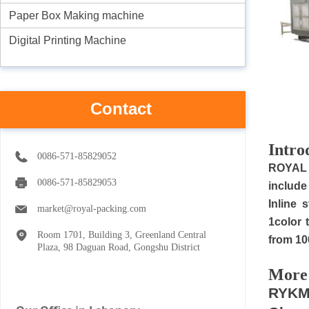
Paper Box Making machine
Digital Printing Machine
Contact
I
ntro
0086-571-85829052
R
OYAL 
0086-571-85829053
include
Inline 
market@royal-packing.com
1color 
Room 1701, Building 3, Greenland Central
from 10
Plaza, 98 Daguan Road, Gongshu District
M
ore
RYKM-