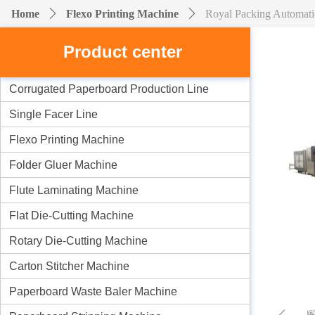
Home
ꄲ
Flexo Printing Machine
ꄲ
Royal Packing Automati
Product center
Corrugated Paperboard Production Line
Single Facer Line
Flexo Printing Machine
Folder Gluer Machine
Flute Laminating Machine
Flat Die-Cutting Machine
Rotary Die-Cutting Machine
Carton Stitcher Machine
Paperboard Waste Baler Machine