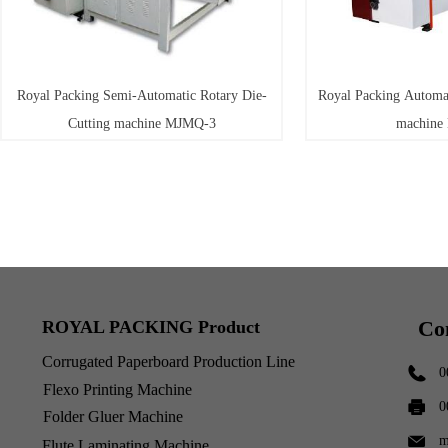
Royal Packing Semi-Automatic Rotary Die-
Royal Packing Automat
Cutting machine MJMQ-3
machine
Co
ROYAL PACKING Product
Corrugated Paperboard Production Line
0
Flexo Printing Machine
0
Folder Gluer Machine
m
Flute Laminating Machine