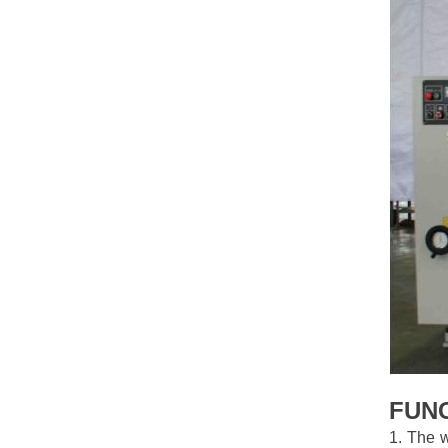
FUN
1. The w