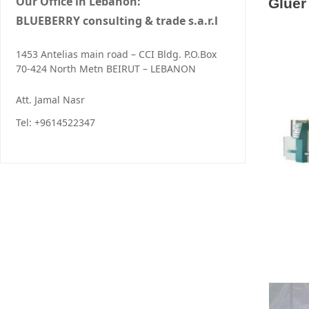
Our Office in Lebanon:
Gluer
BLUEBERRY consulting & trade s.a.r.l
1453 Antelias main road – CCI Bldg. P.O.Box
70-424 North Metn BEIRUT – LEBANON
Att. Jamal Nasr
Tel: +9614522347