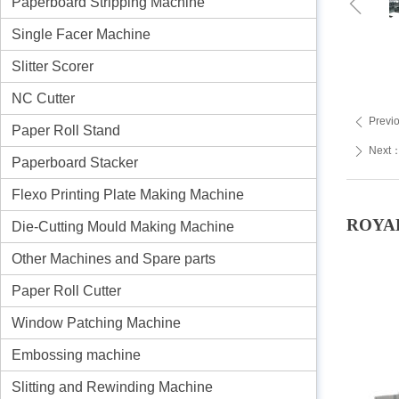
ꁆ
Paperboard Stripping Machine
Single Facer Machine
Slitter Scorer
NC Cutter
Previ
ꄴ
Paper Roll Stand
Next
ꄲ
Paperboard Stacker
Flexo Printing Plate Making Machine
ROYAL 
Die-Cutting Mould Making Machine
Other Machines and Spare parts
Paper Roll Cutter
Window Patching Machine
Embossing machine
Slitting and Rewinding Machine