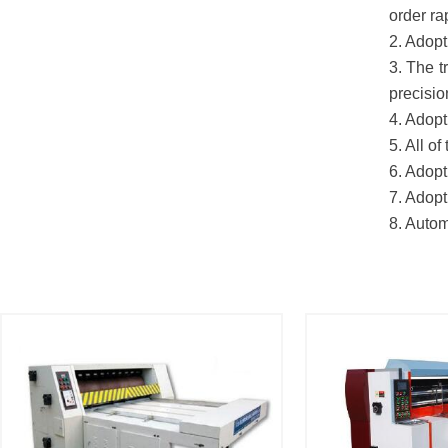
order ra
2. Adopt
3. The t
precisio
4. Adopt
5. All o
6. Adopt
7. Adopt
8. Autom