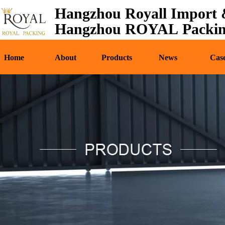
Hangzhou Royall Import &
Home
About
Pr
Hangzhou ROYAL Packing
Home
About
Products
News
Cas