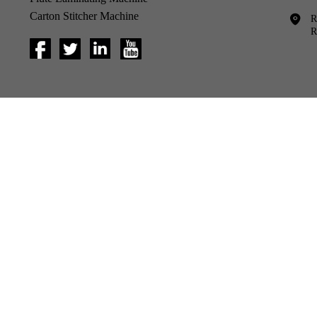
Carton Stitcher Machine
R
R