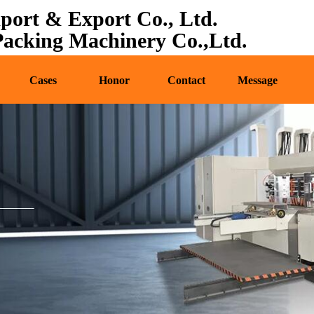
port & Export Co., Ltd.
oducts
News
Cases
Honor
Contact
cking Machinery Co.,Ltd.
Cases
Honor
Contact
Message