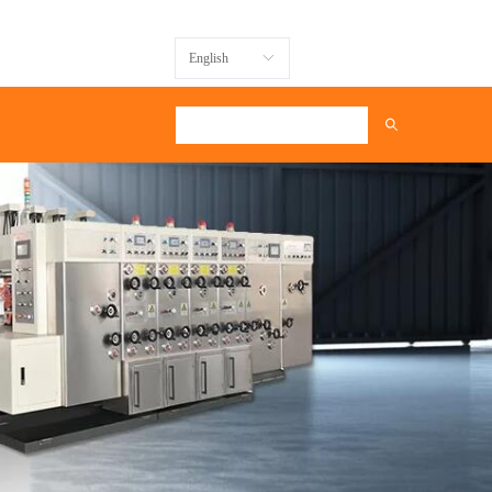
Message
English
ꀅ
ꄠ