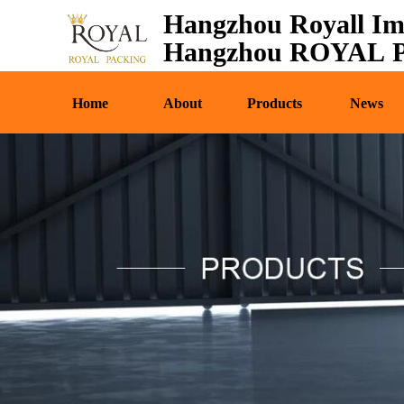
Hangzhou Royall Im
Home
About
Pr
Hangzhou ROYAL Pa
Home
About
Products
News