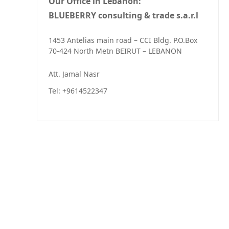
Our Office in Lebanon:
BLUEBERRY consulting & trade s.a.r.l
1453 Antelias main road – CCI Bldg. P.O.Box
70-424 North Metn BEIRUT – LEBANON
Att. Jamal Nasr
Tel: +9614522347