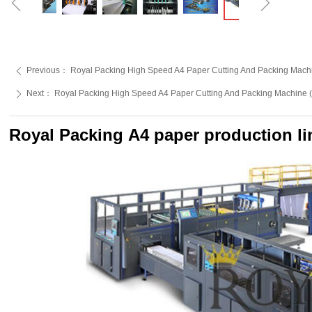
ꁆ
ꁇ
Previous：
Royal Packing High Speed A4 Paper Cutting And Packing Machi
ꄴ
Next：
Royal Packing High Speed A4 Paper Cutting And Packing Machine (
ꄲ
Royal Packing A4 paper production li