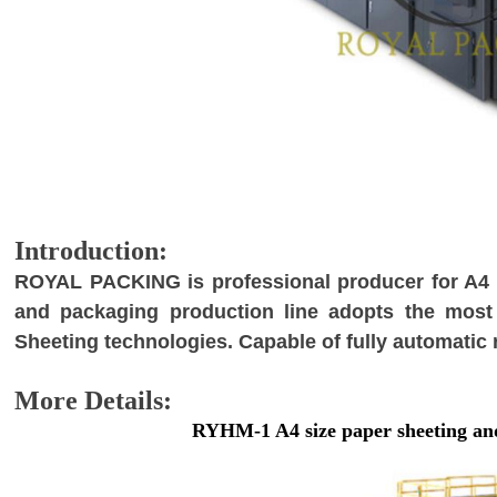
I
ntroduction:
R
OYAL PACKING is professional producer for A4 p
and packaging production line adopts the most
Sheeting technologies. Capable of fully automatic
M
ore Details:
RYHM-1 A4 size paper sheeting an