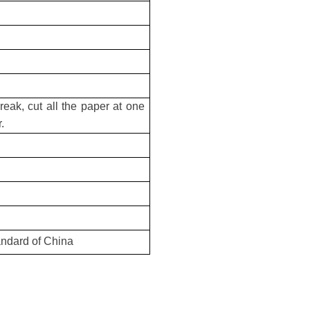
reak, cut all the paper at one
.
andard of China