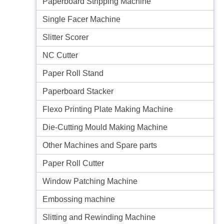
Paperboard Stripping Machine
Single Facer Machine
Slitter Scorer
NC Cutter
Paper Roll Stand
Paperboard Stacker
Flexo Printing Plate Making Machine
Die-Cutting Mould Making Machine
Other Machines and Spare parts
Paper Roll Cutter
Window Patching Machine
Embossing machine
Slitting and Rewinding Machine