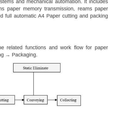
ystems and mechanical automation. It includes
eams paper memory transmission, reams paper
d full automatic A4 Paper cutting and packing
e related functions and work flow for paper
ing → Packaging.