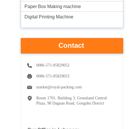
Paper Box Making machine
Digital Printing Machine
Contact
0086-571-85829052
0086-571-85829053
market@royal-packing.com
Room 1701, Building 3, Greenland Central
Plaza, 98 Daguan Road, Gongshu District