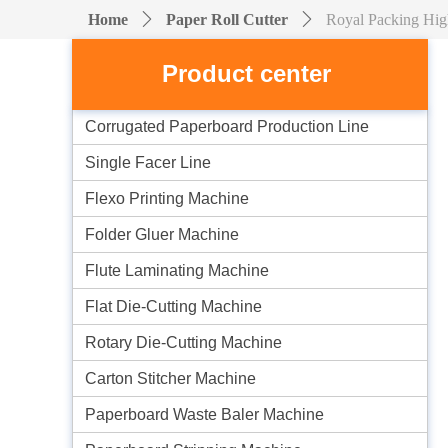
Home
ꄲ
Paper Roll Cutter
ꄲ
Royal Packing Hig
Product center
Corrugated Paperboard Production Line
Single Facer Line
Flexo Printing Machine
Folder Gluer Machine
Flute Laminating Machine
Flat Die-Cutting Machine
Rotary Die-Cutting Machine
Carton Stitcher Machine
Paperboard Waste Baler Machine