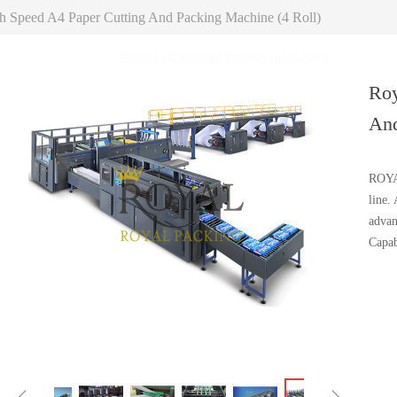
h Speed A4 Paper Cutting And Packing Machine (4 Roll)
Roy
And
ROYAL
line.
advan
Capab