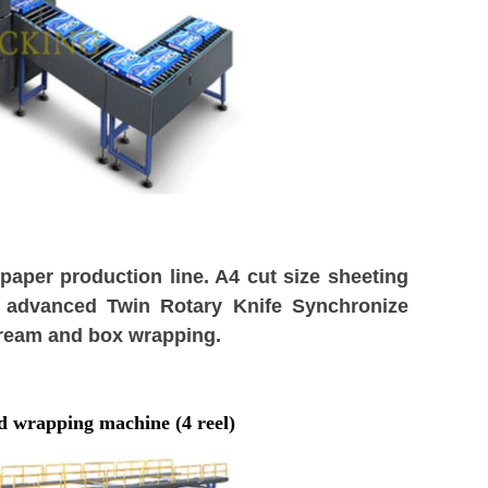
aper production line. A4 cut size sheeting
 advanced Twin Rotary Knife Synchronize
 ream and box wrapping.
d wrapping machine (
4
reel)