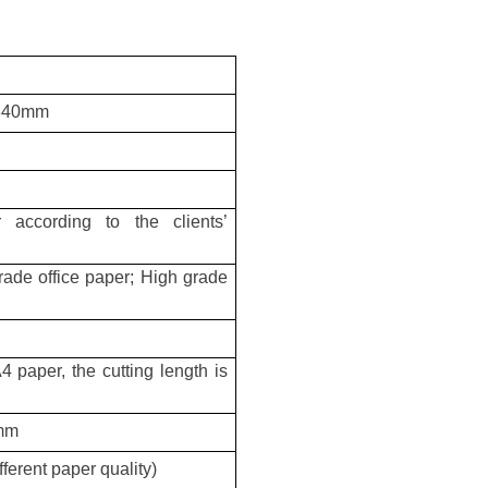
 840mm
 according to the clients’
ade office paper; High grade
 paper, the cutting length is
5mm
erent paper quality)