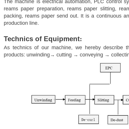
The machine is electrical automation, PLC control s
reams paper preparation, reams paper slitting, r
packing, reams paper send out. It is a continuous an
production line.
Technics of Equipment
:
As technics of our machine, we hereby describe th
products: unwinding→ cutting → conveying → collect