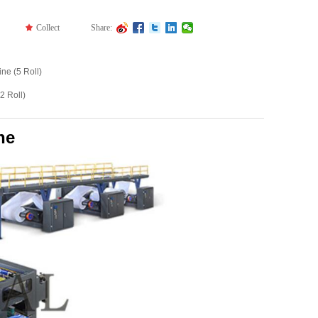
끄
Collect
Share:
ne (5 Roll)
2 Roll)
ne