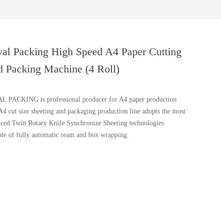
al Packing High Speed A4 Paper Cutting
 Packing Machine (4 Roll)
 PACKING is professional producer for A4 paper production
 A4 cut size sheeting and packaging production line adopts the most
ced Twin Rotary Knife Synchronize Sheeting technologies.
le of fully automatic ream and box wrapping.