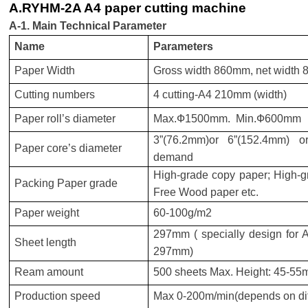
A.RYHM-2A A4 paper cutting machine
A-1. Main Technical Parameter
Name
Parameters
Paper Width
Gross width 860mm, net width
Cutting numbers
4
cutting-A4 210mm (width)
Paper roll’s diameter
Max.Ф1500mm. Min.Ф600mm
3”(76.2mm)or 6”(152.4mm) or
Paper core’s diameter
demand
High-grade copy paper; High-gr
Packing Paper grade
Free Wood paper etc.
Paper weight
60-100g/m2
297mm ( specially design for A4
Sheet length
297mm)
Ream amount
500 sheets Max. Height: 45-5
Production speed
Max 0-200m/min(depends on diff