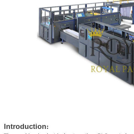
Introduction
: