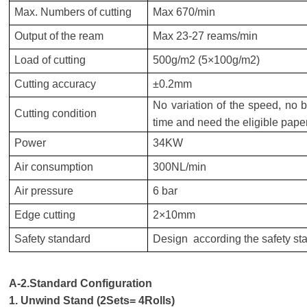
Max. Numbers of cutting
Max 670/min
Output of the ream
Max
23-27
reams/min
Load of cutting
500g/m2 (5×100g/m2)
Cutting accuracy
±0.2mm
No variation of the speed, no b
Cutting condition
time and need the eligible paper
Power
34KW
Air consumption
300NL/min
Air pressure
6 bar
Edge cutting
2×10mm
Safety standard
Design according the safety st
A-2.Standard Configuration
1. Unwind Stand (
2
Sets=
4
Rolls)