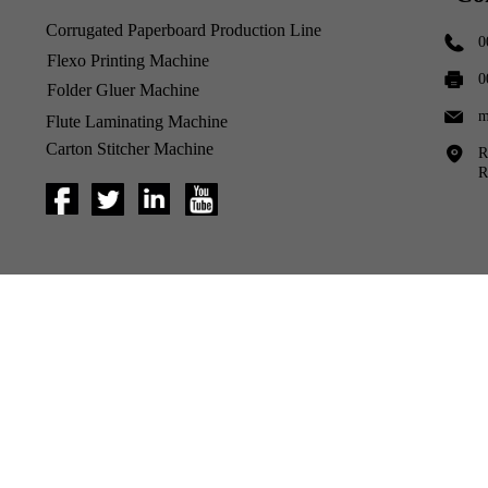
Corrugated Paperboard Production Line
0
Flexo Printing Machine
0
Folder Gluer Machine
m
Flute Laminating Machine
Carton Stitcher Machine
R
R