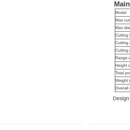
Main
Model
Max cut
Max dia
Cutting 
Cutting
Cutting 
Range o
Height o
Total p
Weight 
Overall
Design 