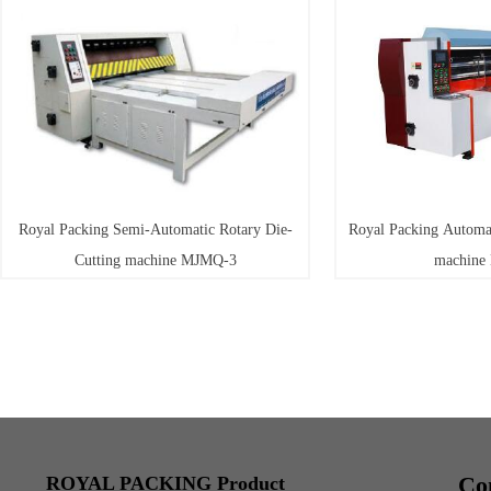
Royal Packing Semi-Automatic Rotary Die-
Royal Packing Automat
Cutting machine MJMQ-3
machine
Co
ROYAL PACKING Product