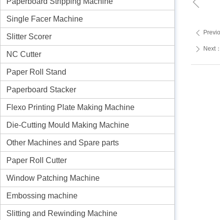
ꁆ
Paperboard Stripping Machine
Single Facer Machine
Previ
ꄴ
Slitter Scorer
Next
ꄲ
NC Cutter
Paper Roll Stand
Paperboard Stacker
Flexo Printing Plate Making Machine
Die-Cutting Mould Making Machine
Other Machines and Spare parts
Paper Roll Cutter
Window Patching Machine
Embossing machine
Slitting and Rewinding Machine