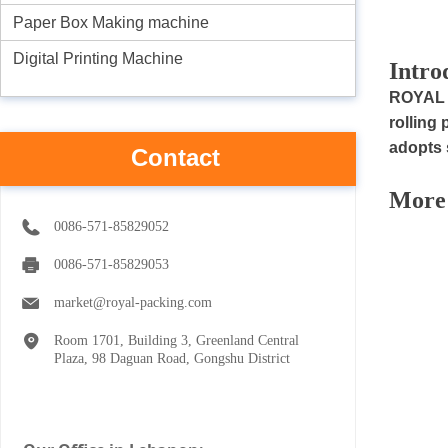
Paper Box Making machine
Digital Printing Machine
I
ntro
R
OYAL 
rolling
adopts 
Contact
M
ore
0086-571-85829052
0086-571-85829053
market@royal-packing.com
Room 1701, Building 3, Greenland Central
Plaza, 98 Daguan Road, Gongshu District