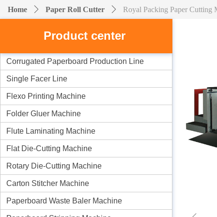
Home
ꄲ
Paper Roll Cutter
ꄲ
Royal Packing Paper Cutting
Product center
Corrugated Paperboard Production Line
Single Facer Line
Flexo Printing Machine
Folder Gluer Machine
Flute Laminating Machine
Flat Die-Cutting Machine
Rotary Die-Cutting Machine
Carton Stitcher Machine
Paperboard Waste Baler Machine