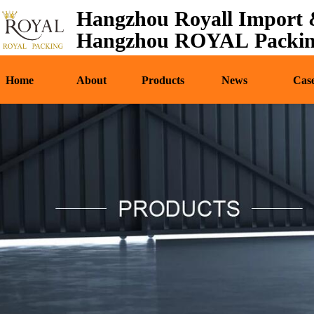
Hangzhou Royall Import &
Home
About
Pr
Hangzhou ROYAL Packing
Home
About
Products
News
Cas