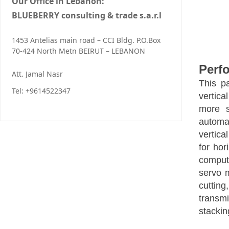
Our Office in Lebanon:
BLUEBERRY consulting & trade s.a.r.l
1453 Antelias main road – CCI Bldg. P.O.Box
70-424 North Metn BEIRUT – LEBANON
Perf
Att. Jamal Nasr
This p
Tel: +9614522347
vertica
more s
automat
vertica
for hor
comput
servo m
cutting
transmi
stackin