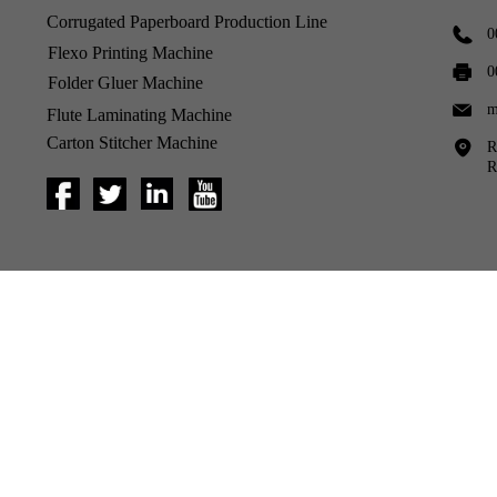
Corrugated Paperboard Production Line
0
Flexo Printing Machine
0
Folder Gluer Machine
m
Flute Laminating Machine
Carton Stitcher Machine
R
R