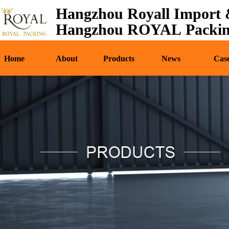
Hangzhou Royall Import &
Home
About
Pr
Hangzhou ROYAL Packing
Home
About
Products
News
Cas