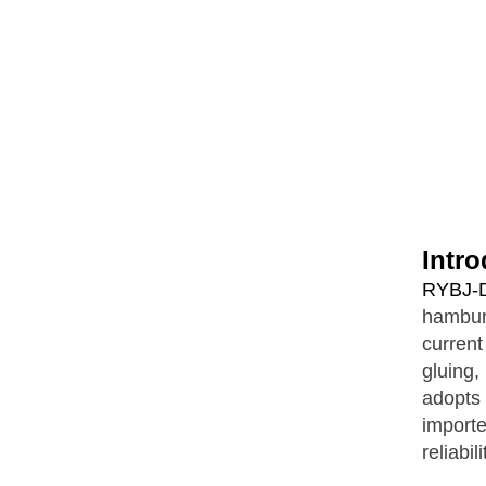
Intro
RYBJ-D
hambur
current
gluing,
adopts
import
reliabil