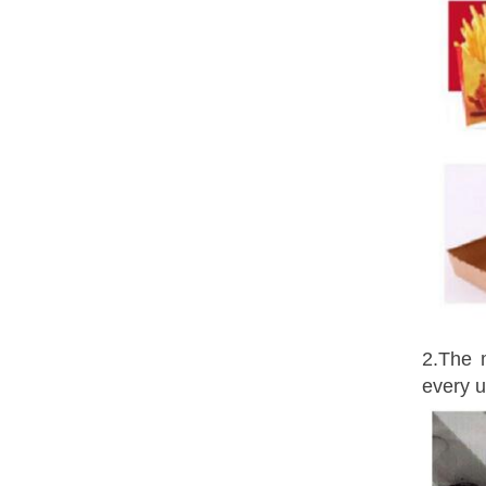
2.The 
every u