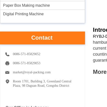
Paper Box Making machine
Digital Printing Machine
Intro
RYBJ-D
Contact
hambur
curren
countin
0086-571-85829052
guarant
0086-571-85829053
M
ore
market@royal-packing.com
Room 1701, Building 3, Greenland Central
Plaza, 98 Daguan Road, Gongshu District