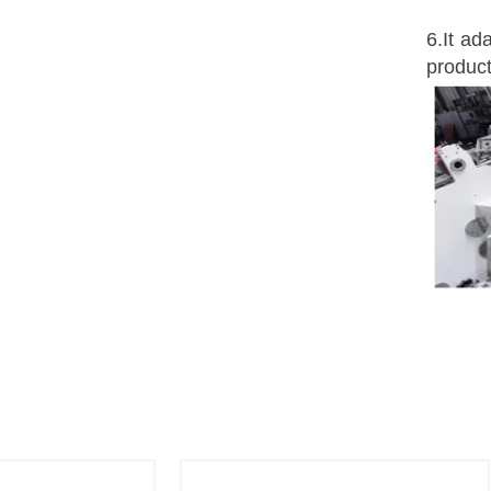
6.It ad
produc