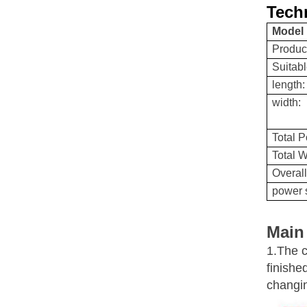
Techn
Model
Produc
Suitabl
length:
width:
Total 
Total W
Overal
power 
Main
1.The c
finish
changi