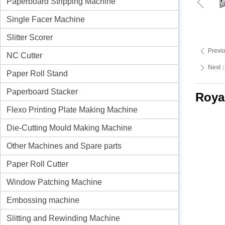
ꁆ
Paperboard Stripping Machine
Single Facer Machine
Slitter Scorer
Previ
ꄴ
NC Cutter
Next
ꄲ
Paper Roll Stand
Paperboard Stacker
Roya
Flexo Printing Plate Making Machine
Die-Cutting Mould Making Machine
Other Machines and Spare parts
Paper Roll Cutter
Window Patching Machine
Embossing machine
Slitting and Rewinding Machine