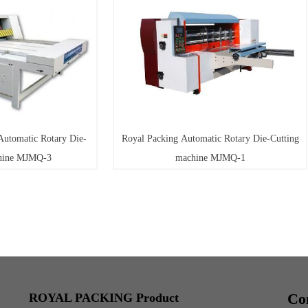
Royal Packing Automatic Rotary Die-Cutting
Royal Packing H
machine MJMQ-1
Co
ROYAL PACKING Product