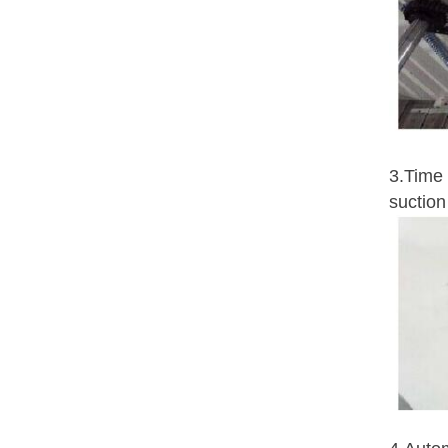
3.Time 
suction