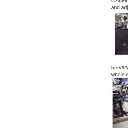
4.Autom
and adj
5.Every
whole c