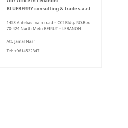
Our Office in Lebanon:
BLUEBERRY consulting & trade s.a.r.l
1453 Antelias main road – CCI Bldg. P.O.Box
70-424 North Metn BEIRUT – LEBANON
Att. Jamal Nasr
Tel: +9614522347