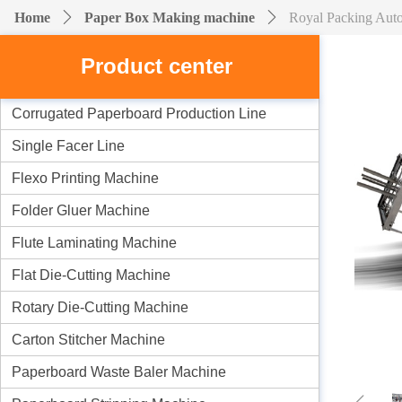
Home
ꄲ
Paper Box Making machine
ꄲ
Royal Packing Aut
Product center
Corrugated Paperboard Production Line
Single Facer Line
Flexo Printing Machine
Folder Gluer Machine
Flute Laminating Machine
Flat Die-Cutting Machine
Rotary Die-Cutting Machine
Carton Stitcher Machine
Paperboard Waste Baler Machine