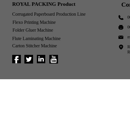
Co
ROYAL PACKING Product
Corrugated Paperboard Production Line
0
Flexo Printing Machine
0
Folder Gluer Machine
m
Flute Laminating Machine
Carton Stitcher Machine
R
R