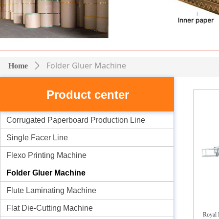
Folder Gluer Machine
Home
ꄲ
Product center
Corrugated Paperboard Production Line
Single Facer Line
Flexo Printing Machine
Folder Gluer Machine
Flute Laminating Machine
Flat Die-Cutting Machine
Royal 