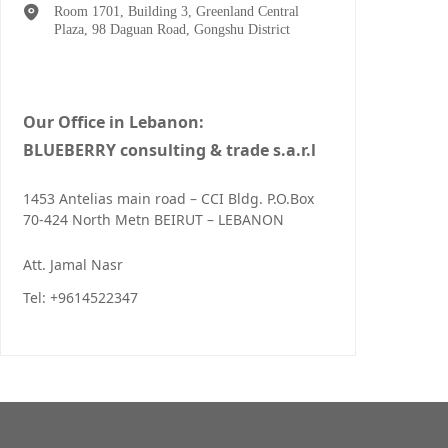
Room 1701, Building 3, Greenland Central
Plaza, 98 Daguan Road, Gongshu District
Our Office in Lebanon:
BLUEBERRY consulting & trade s.a.r.l
1453 Antelias main road – CCI Bldg. P.O.Box
70-424 North Metn BEIRUT – LEBANON
Att. Jamal Nasr
Tel: +9614522347