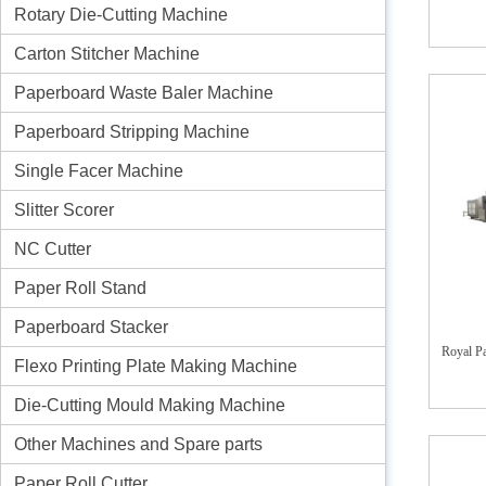
Rotary Die-Cutting Machine
Carton Stitcher Machine
Paperboard Waste Baler Machine
Paperboard Stripping Machine
Single Facer Machine
Slitter Scorer
NC Cutter
Paper Roll Stand
Paperboard Stacker
Royal Pa
Flexo Printing Plate Making Machine
Die-Cutting Mould Making Machine
Other Machines and Spare parts
Paper Roll Cutter