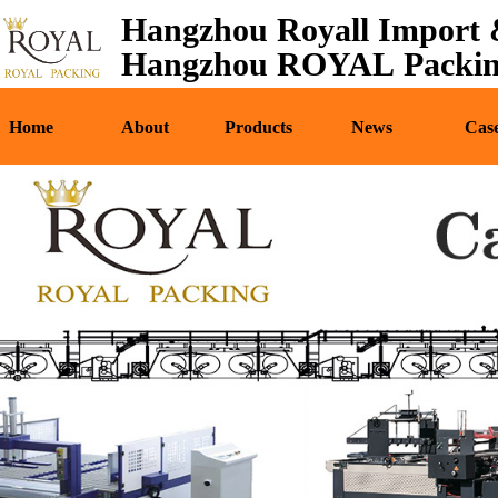
Hangzhou Royall Import &
Home
About
Pr
Hangzhou ROYAL Packing
Home
About
Products
News
Cas