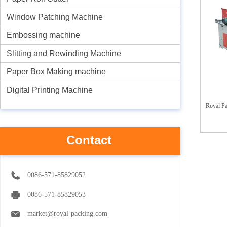
Window Patching Machine
Embossing machine
Slitting and Rewinding Machine
Paper Box Making machine
Digital Printing Machine
Royal P
Contact
0086-571-85829052
0086-571-85829053
market@royal-packing.com