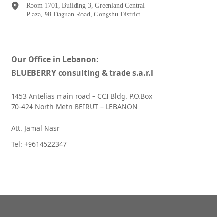
Room 1701, Building 3, Greenland Central
Plaza, 98 Daguan Road, Gongshu District
Our Office in Lebanon:
BLUEBERRY consulting & trade s.a.r.l
1453 Antelias main road – CCI Bldg. P.O.Box
70-424 North Metn BEIRUT – LEBANON
Att. Jamal Nasr
Tel: +9614522347