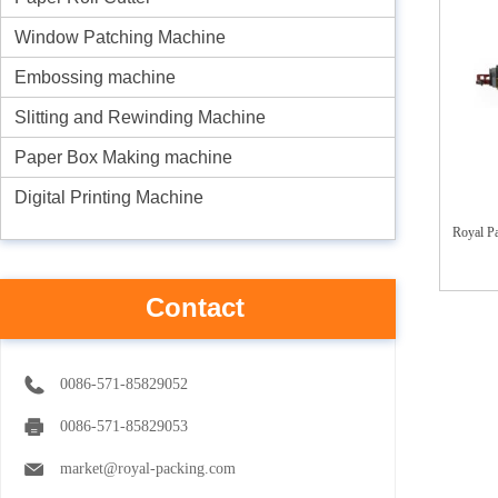
Window Patching Machine
Embossing machine
Slitting and Rewinding Machine
Paper Box Making machine
Digital Printing Machine
Royal P
Contact
0086-571-85829052
0086-571-85829053
market@royal-packing.com