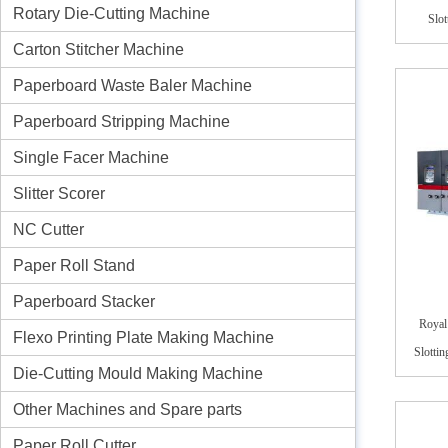
Rotary Die-Cutting Machine
Slo
Carton Stitcher Machine
Paperboard Waste Baler Machine
Paperboard Stripping Machine
Single Facer Machine
Slitter Scorer
NC Cutter
Paper Roll Stand
Paperboard Stacker
Royal
Flexo Printing Plate Making Machine
Slotti
Die-Cutting Mould Making Machine
Other Machines and Spare parts
Paper Roll Cutter