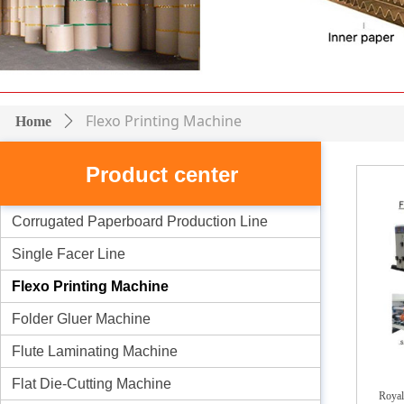
Flexo Printing Machine
Home
ꄲ
Product center
Corrugated Paperboard Production Line
Single Facer Line
Flexo Printing Machine
Folder Gluer Machine
Flute Laminating Machine
Flat Die-Cutting Machine
Royal