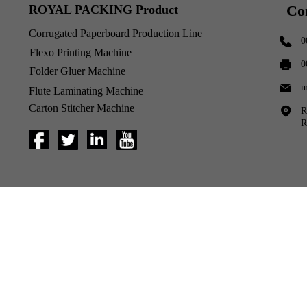
Co
ROYAL PACKING Product
Corrugated Paperboard Production Line
0
Flexo Printing Machine
0
Folder Gluer Machine
m
Flute Laminating Machine
Carton Stitcher Machine
R
R