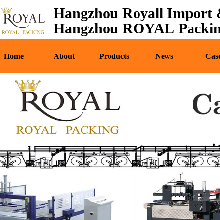
Hangzhou Royall Import &
Home
About
Pr
Hangzhou ROYAL Packing
Home
About
Products
News
Cas